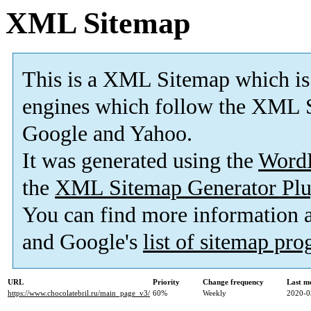
XML Sitemap
This is a XML Sitemap which is
engines which follow the XML S
Google and Yahoo.
It was generated using the
Word
the
XML Sitemap Generator Plu
You can find more information
and Google's
list of sitemap pr
URL
Priority
Change frequency
Last m
https://www.chocolatebril.ru/main_page_v3/
60%
Weekly
2020-0