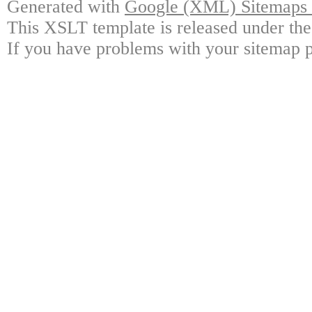
Generated with
Google (XML) Sitemaps G
This XSLT template is released under the
If you have problems with your sitemap p