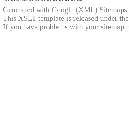
Generated with
Google (XML) Sitemaps G
This XSLT template is released under the
If you have problems with your sitemap p