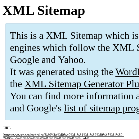
XML Sitemap
This is a XML Sitemap which is
engines which follow the XML S
Google and Yahoo.
It was generated using the
Word
the
XML Sitemap Generator Plu
You can find more information
and Google's
list of sitemap pr
URL
https://www.chocolatebril.ru/%d0%bc%d0%b0%d1%81%d1%82%d0%b5%d1%80-
%d0%ba%d0%bb%d0%b0%d1%81%d1%81%d1%8b_old/